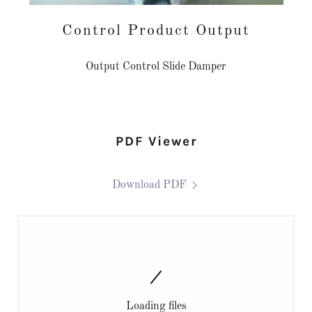
Control Product Output
Output Control Slide Damper
PDF Viewer
Download PDF
Loading files