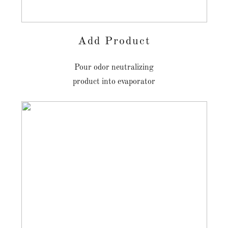
Add Product
Pour odor neutralizing
product into evaporator