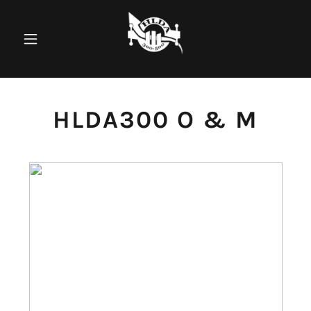
HLDA300 O & M