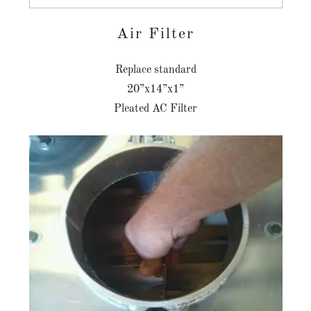
Air Filter
Replace standard
20”x14”x1”
Pleated AC Filter